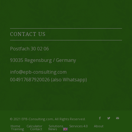
CONTACT US
Postfach 30 02 06
93035 Regensburg / Germany
info@epb-consulting.com
004917687920026 (also Whatsapp)
© 2021 EPB-Consulting.com, All Rights Reserved.
Home
Calculator
Solutions
Services 4.0
About
Training
Contact
News