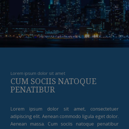
Lorem ipsum dolor sit amet
CUM SOCIIS NATOQUE
PENATIBUR
Lorem ipsum dolor sit amet, consectetuer
adipiscing elit. Aenean commodo ligula eget dolor.
Aenean massa. Cum sociis natoque penatibur