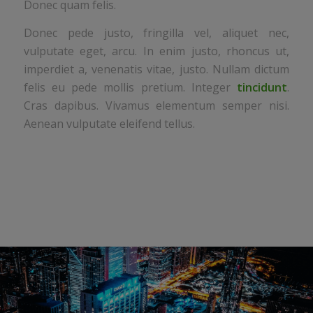
Donec quam felis.
Donec pede justo, fringilla vel, aliquet nec,
vulputate eget, arcu. In enim justo, rhoncus ut,
imperdiet a, venenatis vitae, justo. Nullam dictum
felis eu pede mollis pretium. Integer
tincidunt
.
Cras dapibus. Vivamus elementum semper nisi.
Aenean vulputate eleifend tellus.