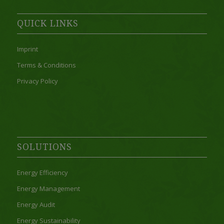
QUICK LINKS
Imprint
Terms & Conditions
Privacy Policy
SOLUTIONS
Energy Efficiency
Energy Management
Energy Audit
Energy Sustainability