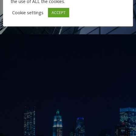
the use of ALL the cookies.
Cookie settings
ACCEPT