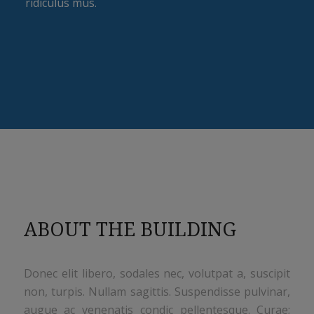
ridiculus mus.
ABOUT THE BUILDING
Donec elit libero, sodales nec, volutpat a, suscipit
non, turpis. Nullam sagittis. Suspendisse pulvinar,
augue ac venenatis condic pellentesque. Curae;