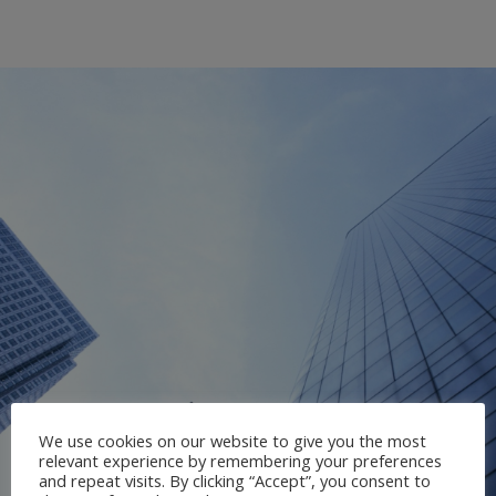
We use cookies on our website to give you the most
relevant experience by remembering your preferences
and repeat visits. By clicking “Accept”, you consent to