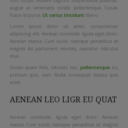
non, turpis. Nullam sagittis. Suspendisse pulvinar,
augue ac venenatis condic pellentesque. Curae;
Fusce id purus.
Ut varius tincidunt
libero.
Lorem ipsum dolor sit amet, consectetuer
adipiscing elit. Aenean commodo ligula eget dolor.
Aenean massa. Cum sociis natoque penatibus et
magnis dis parturient montes, nascetur ridiculus
mus.
Donec quam felis, ultricies nec,
pellentesque
eu,
pretium quis, sem. Nulla consequat massa quis
enim.
AENEAN LEO LIGR EU QUAT
Aenean commodo ligula eget dolor. Aenean
massa. Cum sociis natoque penatibus et magnis