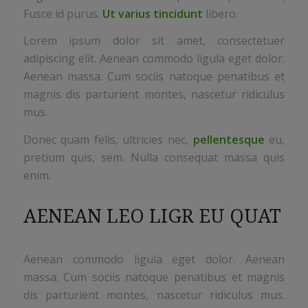
Fusce id purus.
Ut varius tincidunt
libero.
Lorem ipsum dolor sit amet, consectetuer
adipiscing elit. Aenean commodo ligula eget dolor.
Aenean massa. Cum sociis natoque penatibus et
magnis dis parturient montes, nascetur ridiculus
mus.
Donec quam felis, ultricies nec,
pellentesque
eu,
pretium quis, sem. Nulla consequat massa quis
enim.
AENEAN LEO LIGR EU QUAT
Aenean commodo ligula eget dolor. Aenean
massa. Cum sociis natoque penatibus et magnis
dis parturient montes, nascetur ridiculus mus.