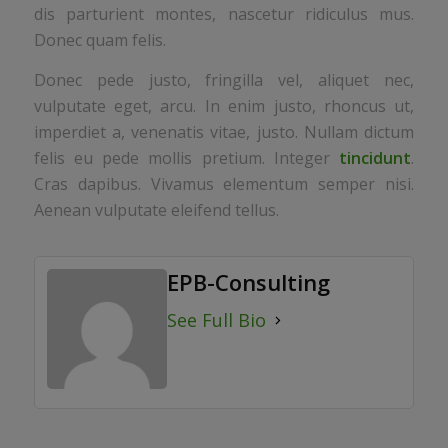
dis parturient montes, nascetur ridiculus mus.
Donec quam felis.
Donec pede justo, fringilla vel, aliquet nec,
vulputate eget, arcu. In enim justo, rhoncus ut,
imperdiet a, venenatis vitae, justo. Nullam dictum
felis eu pede mollis pretium. Integer
tincidunt
.
Cras dapibus. Vivamus elementum semper nisi.
Aenean vulputate eleifend tellus.
EPB-Consulting
See Full Bio