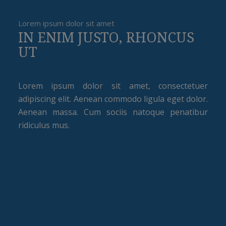
Lorem ipsum dolor sit amet
IN ENIM JUSTO, RHONCUS
UT
Lorem ipsum dolor sit amet, consectetuer
adipiscing elit. Aenean commodo ligula eget dolor.
Aenean massa. Cum sociis natoque penatibur
ridiculus mus.