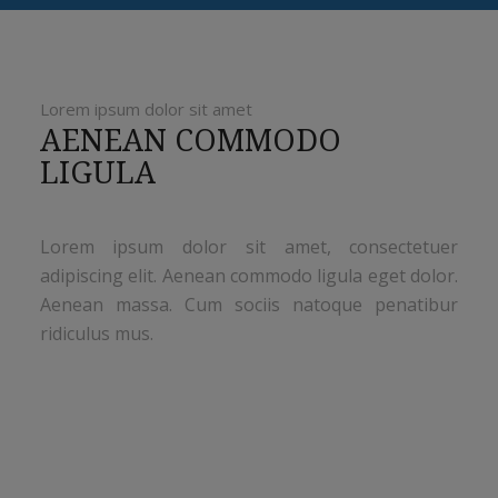
Lorem ipsum dolor sit amet
AENEAN COMMODO
LIGULA
Lorem ipsum dolor sit amet, consectetuer
adipiscing elit. Aenean commodo ligula eget dolor.
Aenean massa. Cum sociis natoque penatibur
ridiculus mus.