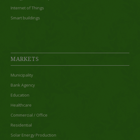
Internet of Things
Smart buildings
MARKETS
Municipality
Bank Agency
Education
Healthcare
Commercial / Office
Residential
Solar Energy Production