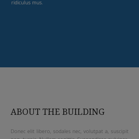
ridiculus mus.
ABOUT THE BUILDING
Donec elit libero, sodales nec, volutpat a, suscipit