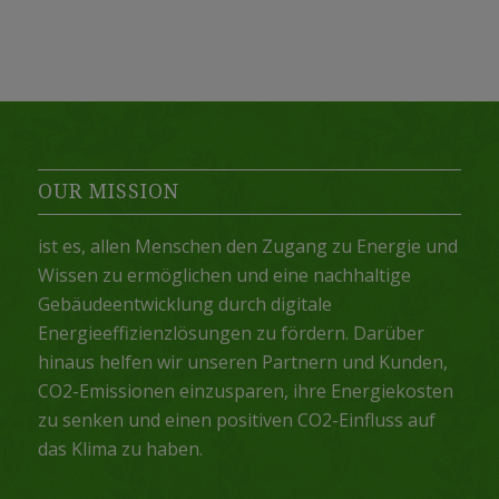
OUR MISSION
ist es, allen Menschen den Zugang zu Energie und
Wissen zu ermöglichen und eine nachhaltige
Gebäudeentwicklung durch digitale
Energieeffizienzlösungen zu fördern. Darüber
hinaus helfen wir unseren Partnern und Kunden,
CO2-Emissionen einzusparen, ihre Energiekosten
zu senken und einen positiven CO2-Einfluss auf
das Klima zu haben.