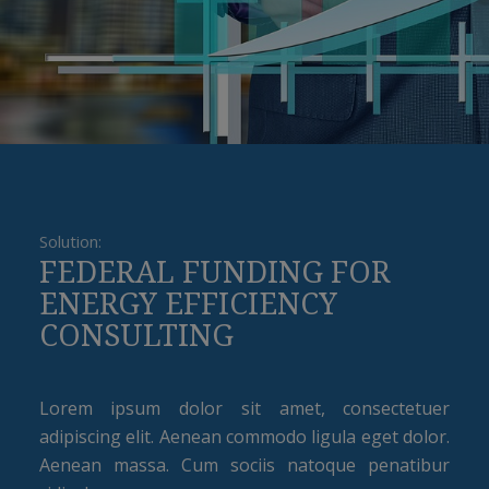
Solution:
FEDERAL FUNDING FOR
ENERGY EFFICIENCY
CONSULTING
Lorem ipsum dolor sit amet, consectetuer
adipiscing elit. Aenean commodo ligula eget dolor.
Aenean massa. Cum sociis natoque penatibur