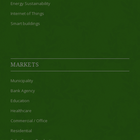
Energy Sustainability
Internet of Things
Smart buildings
MARKETS
Municipality
Bank Agency
Education
Healthcare
Commercial / Office
Residential