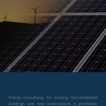
Energy consultancy for existing non-residential
buildings and new constructions is promoted,