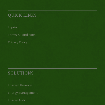
QUICK LINKS
Imprint
Terms & Conditions
Privacy Policy
SOLUTIONS
Energy Efficiency
Energy Management
Energy Audit