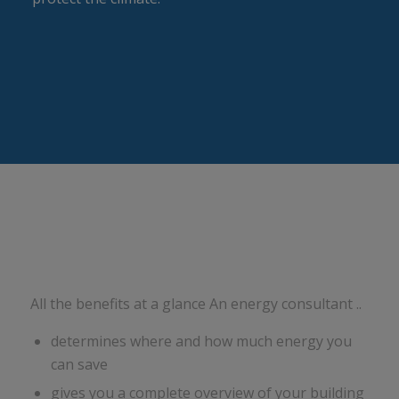
All the benefits at a glance An energy consultant ..
determines where and how much energy you
can save
gives you a complete overview of your building