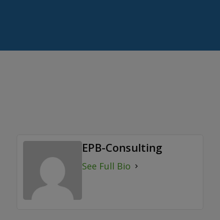
EPB-Consulting
See Full Bio