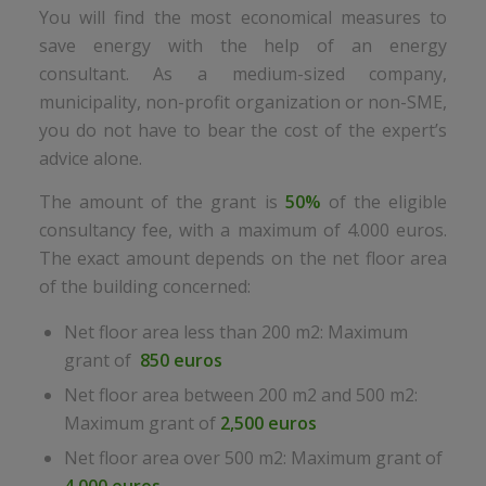
You will find the most economical measures to
save energy with the help of an energy
consultant. As a medium-sized company,
municipality, non-profit organization or non-SME,
you do not have to bear the cost of the expert’s
advice alone.
The amount of the grant is
50%
of the eligible
consultancy fee, with a maximum of 4.000 euros.
The exact amount depends on the net floor area
of the building concerned:
Net floor area less than 200 m2: Maximum
grant of
850 euros
Net floor area between 200 m2 and 500 m2:
Maximum grant of
2,500 euros
Net floor area over 500 m2: Maximum grant of