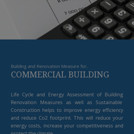
Building and Renovation Measure for..
COMMERCIAL BUILDING
Life Cycle and Energy Assessment of Building
Renovation Measures as well as Sustainable
Construction helps to improve energy efficiency
and reduce Co2 footprint. This will reduce your
energy costs, increase your competitiveness and
protect the climate.