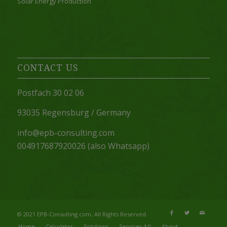
Solar Energy Production
CONTACT US
Postfach 30 02 06
93035 Regensburg / Germany
info@epb-consulting.com
004917687920026 (also Whatsapp)
© 2021 EPB-Consulting.com, All Rights Reserved.
Home
Calculator
Solutions
Services 4.0
About