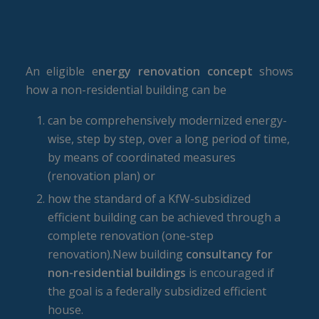
An eligible e
nergy renovation concept
shows
how a non-residential building can be
can be comprehensively modernized energy-
wise, step by step, over a long period of time,
by means of coordinated measures
(renovation plan) or
how the standard of a KfW-subsidized
efficient building can be achieved through a
complete renovation (one-step
renovation).New building
consultancy for
non-residential buildings
is encouraged if
the goal is a federally subsidized efficient
house.