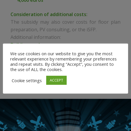
4,000 euros
Consideration of additional costs:
The subsidy may also cover costs for floor plan
preparation, PV consulting, or the iSFP.
Additional information:
Building pools:
For building pools exceeding €300,000 per year
We use cookies on our website to give you the most
relevant experience by remembering your preferences
(net), the subsidy even amounts to 80% of the
and repeat visits. By clicking “Accept”, you consent to
consulting fee, up to a maximum of €10,000.
the use of ALL the cookies.
Cookie settings
ACCEPT