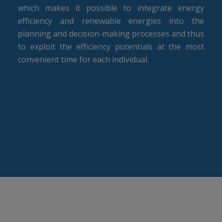
which makes it possible to integrate energy
efficiency and renewable energies into the
planning and decision-making processes and thus
to exploit the efficiency potentials at the most
convenient time for each individual.