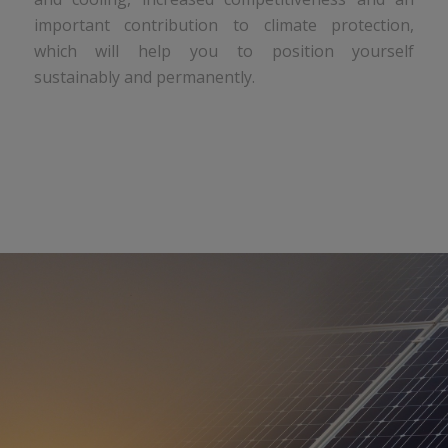
important contribution to climate protection,
which will help you to position yourself
sustainably and permanently.