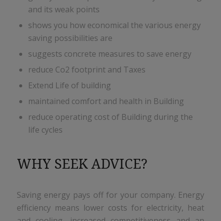
and its weak points
shows you how economical the various energy
saving possibilities are
suggests concrete measures to save energy
reduce Co2 footprint and Taxes
Extend Life of building
maintained comfort and health in Building
reduce operating cost of Building during the
life cycles
WHY SEEK ADVICE?
Saving energy pays off for your company. Energy
efficiency means lower costs for electricity, heat
and cooling, increased competitiveness and an