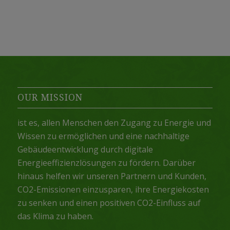
OUR MISSION
ist es, allen Menschen den Zugang zu Energie und
Wissen zu ermöglichen und eine nachhaltige
Gebäudeentwicklung durch digitale
Energieeffizienzlösungen zu fördern. Darüber
hinaus helfen wir unseren Partnern und Kunden,
CO2-Emissionen einzusparen, ihre Energiekosten
zu senken und einen positiven CO2-Einfluss auf
das Klima zu haben.