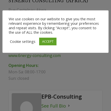
SYNERGY CONSULTING (AFRICA)
Rue Castelnau Akwa
We use cookies on our website to give you the most
BP 2768 Douala –Cameroon
relevant experience by remembering your preferences
and repeat visits. By clicking “Accept”, you consent to
info@epb-consulting.com
the use of ALL the cookies.
Phone:
+ 237 233 43 55 30
Cookie settings
ACCEPT
Mobile:
+237 678256111 (also Whatsapp)
www.6nergy-consulting.com
Opening Hours:
Mon-Sa: 08:00-17:00
Sun: closed
EPB-Consulting
See Full Bio