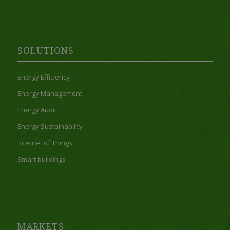
SOLUTIONS
Energy Efficiency
Energy Management
Energy Audit
Energy Sustainability
Internet of Things
Smart buildings
MARKETS