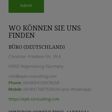
WO KÖNNEN SIE UNS
FINDEN
BÜRO (DEUTSCHLAND)
Christine -Friedlein-Str. 39 A
93055 Regensburg /Germany
info@epb-consulting.com
Phone:
(0049)94120078258
Mobile:
(0049)17687920026 (also Whatsapp)
https://epb-consulting.com