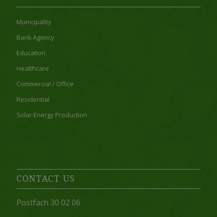
Municipality
Bank Agency
Education
Healthcare
Commercial / Office
Residential
Solar Energy Production
CONTACT US
Postfach 30 02 06