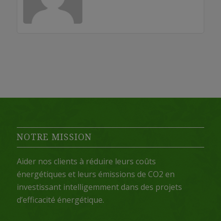
NOTRE MISSION
Aider nos clients à réduire leurs coûts
énergétiques et leurs émissions de CO2 en
investissant intelligemment dans des projets
d’efficacité énergétique.