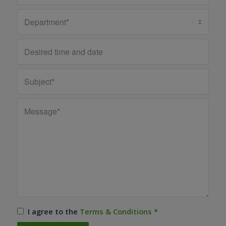
I agree to the
Terms & Conditions
*