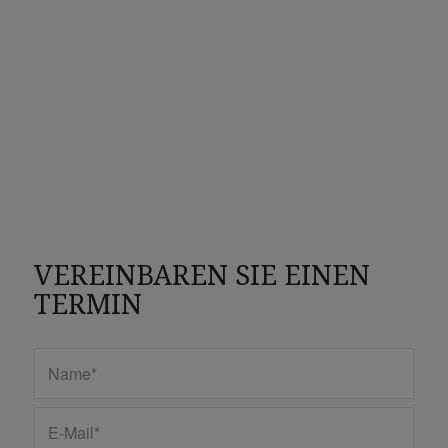
VEREINBAREN SIE EINEN
TERMIN